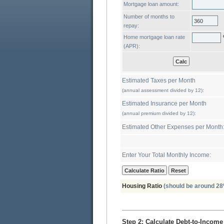
Mortgage loan amount:
Number of months to
repay:
Home mortgage loan rate
(APR):
Estimated Taxes per Month
(annual assessment divided by 12):
Estimated Insurance per Month
(annual premium divided by 12):
Estimated Other Expenses per Month
Enter Your Total Monthly Income:
Housing Ratio
(should be around 28
Step 2: Calculate Debt-to-Income