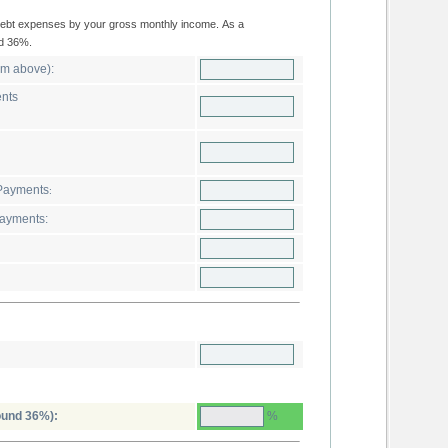
ould not exceed 36%.
Estimated Total Housing Expense (from above):
ents
thly R. Estate Non-Income Loan Payments
:
y Alimony and Child Support Payments:
%
ound 36%):