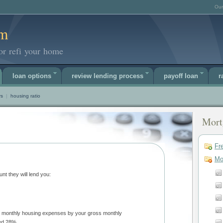
Our
om
or refi your home
loan options
review lending process
payoff loan
r
rs
|
housing ratio
Mort
Fr
Mo
Lenders use two ratios to approve the amount they will lend you:
not exceed 28%.