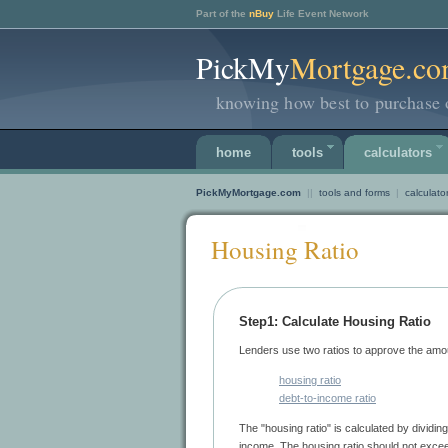
Part of the
nBuy
Life Event Network
PickMy
Mortgage.c
knowing how best to purchase 
home
tools
calculators
PickMyMortgage.com
||
tools and forms
|
calculato
Housing Ratio
Step1: Calculate Housing Ratio
housing ratio
debt-to-income ratio
The "housing ratio" is calculated by dividing monthly housing expenses by your gross monthly
income. The housing ratio should 