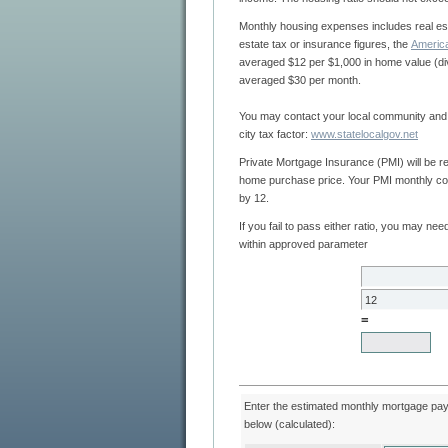
Monthly housing expenses includes real estate taxes, insurance, etc. If you don't have your real
estate tax or insurance figures, the
averaged $12 per $1,000 in home value (divided by 12 months). The property insurance paid
averaged $30 per month.
You may contact your local community and county officials to determine your true county and
city tax factor:
www.statelocalgov.net
Private Mortgage Insurance (PMI) will be required if your down payment is less than 20% of the
home purchase price. Your PMI monthly cost will average 0.005 of the borrowed amount divided
by 12.
If you fail to pass either ratio, you may need to adjust your loan request to bring your ratios
within approved parameter
=
Enter the estimated monthly mortgage payment or loan parameters
below (calculated):