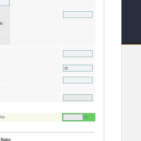
%
:
%
%):
 Ratio