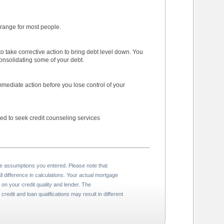
debt level within acceptable range for most people.
may consider paying off or consolidating some of your debt.
ose control of your
excessive debt loan, may need to seek credit counseling services