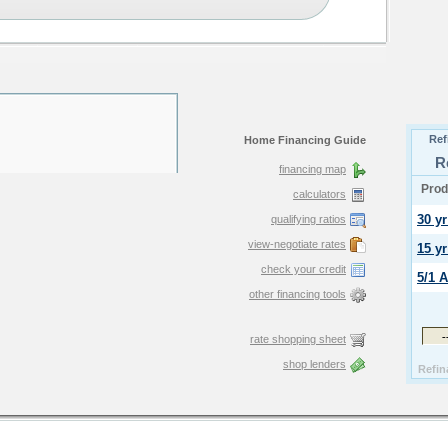
Home Financing Guide
financing map
calculators
qualifying ratios
view-negotiate rates
check your credit
other financing tools
rate shopping sheet
shop lenders