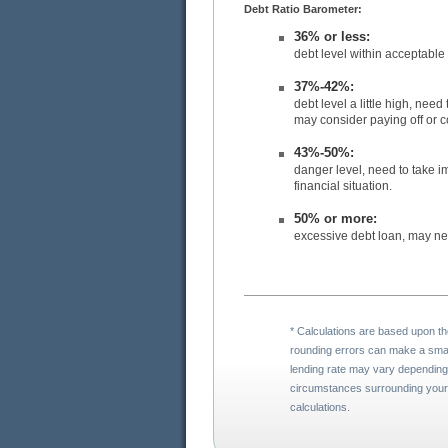
Debt Ratio Barometer:
36% or less:
37%-42%:
debt level a little high, need to take corrective action to bring debt level down. You
43%-50%:
danger level, need to take immediate action before you l
financial situation.
50% or more:
* Calculations are based upon the assumptions you entered. Please note that
rounding errors can make a small difference in calculations. Your actual mortgage
lending rate may vary depending on your credit quality and lender. The
circumstances surrounding your credit and loan qualifications may result in different
calculations.