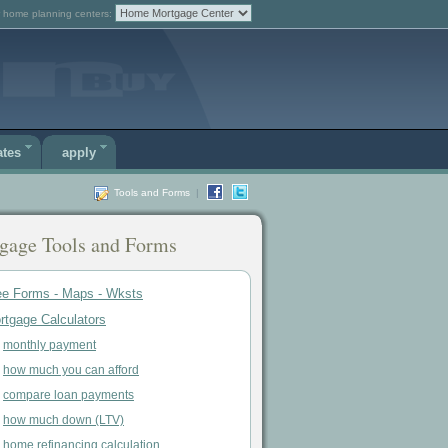
 home planning centers:
ates
apply
Tools and Forms
|
gage Tools and Forms
ee Forms - Maps - Wksts
rtgage Calculators
monthly payment
how much you can afford
compare loan payments
how much down (LTV)
home refinancing calculation