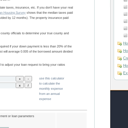
American Housing Survey
shows that the median taxes paid
Ho
Ho
Cr
Ho
Ex
use this calculator
to calculate the
monthly expense
from an annual
expense