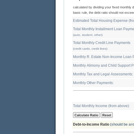
calculated by dividing your fixed monthly debt expenses by your gross monthly income. As a
basic rule, the debt ratio sh
Total Monthly Installment Loan Paym
(auto, student, other):
Total Monthly Credit Line Payments
(credit cards, credit lines):
Mon
Monthl
Monthly Tax and Legal Assessments:
Monthly Other Payments:
Total Monthly Income (from above):
Debt-to-Income Ratio
(should be ar