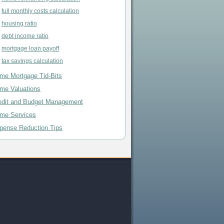
full monthly costs calculation
housing ratio
debt income ratio
mortgage loan payoff
tax savings calculation
me Mortgage Tid-Bits
me Valuations
edit and Budget Management
me Services
pense Reduction Tips