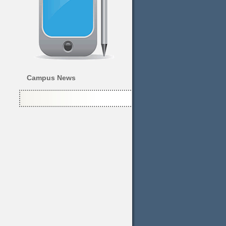
Campus News