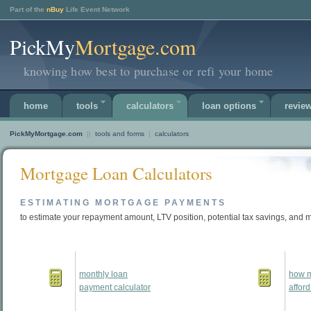
Part of the
nBuy
Life Event Network
PickMy
Mortgage.com
knowing how best to purchase or refi your home
home
tools
calculators
loan options
revie
PickMyMortgage.com
||
tools and forms
|
calculators
Mortgage Loan Calculators
ESTIMATING MORTGAGE PAYMENTS
to estimate your repayment amount, LTV position, potential tax savings, and 
monthly loan
how m
payment calculator
afford