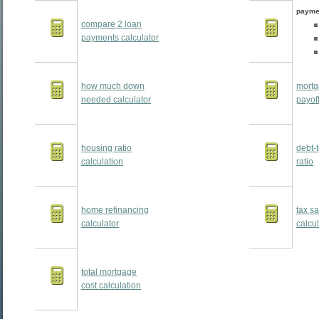
payme
compare 2 loan
payments calculator
how much down
mortg
needed calculator
payoff
housing ratio
debt-
calculation
ratio
home refinancing
tax s
calculator
calcul
total mortgage
cost calculation