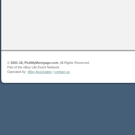
©
2001-18, PickMyMortgage.com
. All Rights Reserved.
Part of the nBuy Life Event Network
Operated by:
nBuy Associates
|
contact us