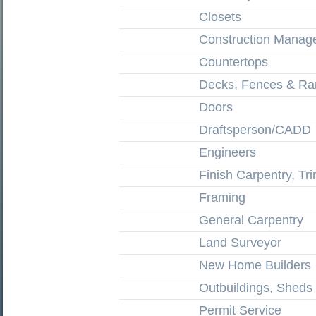
Closets
Construction Manag
Countertops
Decks, Fences & R
Doors
Draftsperson/CADD
Engineers
Finish Carpentry, Tr
Framing
General Carpentry
Land Surveyor
New Home Builders
Outbuildings, Shed
Permit Service