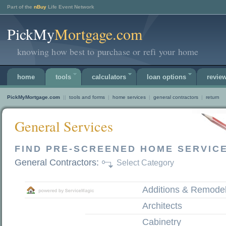
Part of the
nBuy
Life Event Network
PickMy
Mortgage.com
knowing how best to purchase or refi your home
home
tools
calculators
loan options
revie
PickMyMortgage.com
||
tools and forms
|
home services
|
general contractors
|
return
General Services
FIND PRE-SCREENED HOME SERVIC
General Contractors:
Select Category
Additions & Remode
Architects
Cabinetry