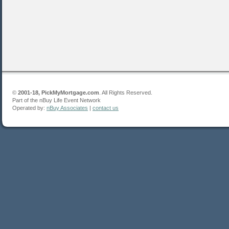
©
2001-18, PickMyMortgage.com
. All Rights Reserved.
Part of the nBuy Life Event Network
Operated by:
nBuy Associates
|
contact us