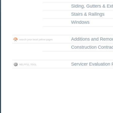
Siding, Gutters & Ext
Stairs & Railings
Windows
Additions and Remo
Construction Contrac
Servicer Evaluation