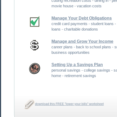
cutting recreation costs - dining in - personal
movie house - vacation costs
Manage Your Debt Obligations
credit card payments - student loans - personal
loans - charitable donations
Manage and Grow Your Income
career plans - back to school plans - small
business opportunities
Setting Up a Savings Plan
personal savings - college savings - saving for a
home - retirement savings
download this FREE "lower your bills" worksheet