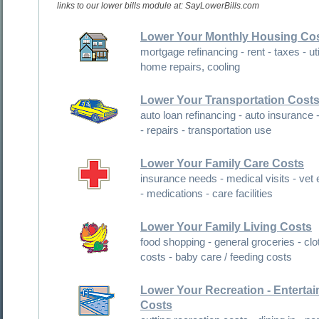
links to our lower bills module at: SayLowerBills.com
Lower Your Monthly Housing Co
mortgage refinancing - rent - taxes - utilities -
home repairs, cooling
Lower Your Transportation Cost
auto loan refinancing - auto insurance - fuel costs
- repairs - transportation use
Lower Your Family Care Costs
insurance needs - medical visits - vet expenses
- medications - care facilities
Lower Your Family Living Costs
food shopping - general groceries - clothing
costs - baby care / feeding costs
Lower Your Recreation - Entertainment
Costs