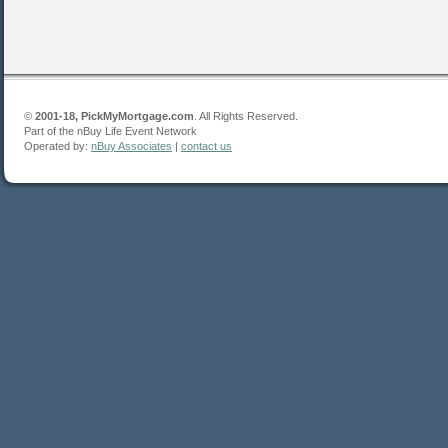
©
2001-18, PickMyMortgage.com
. All Rights Reserved.
Part of the nBuy Life Event Network
Operated by:
nBuy Associates
|
contact us