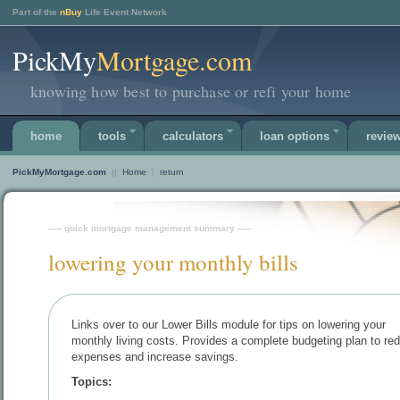
Part of the
nBuy
Life Event Network
PickMy
Mortgage.com
knowing how best to purchase or refi your home
home
tools
calculators
loan options
revie
PickMyMortgage.com
||
Home
|
return
----- quick mortgage management summary -----
lowering your monthly bills
Links over to our Lower Bills module for tips on lowering your
monthly living costs. Provides a complete budgeting plan to re
expenses and increase savings.
Topics: